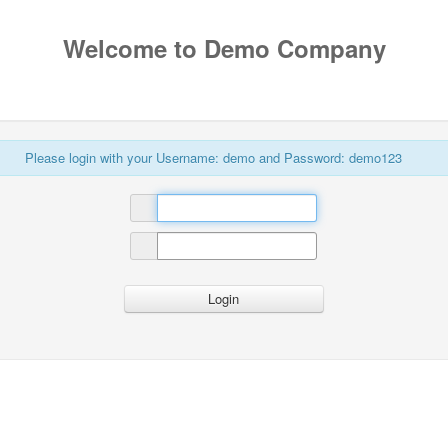
Welcome to Demo Company
Please login with your Username: demo and Password: demo123
Login